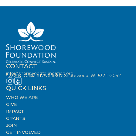
CONTACT
info@shorewoodfoundation.org
4230 N. Oakland Ave #307 Shorewood, WI 53211-2042
QUICK LINKS
WHO WE ARE
GIVE
IMPACT
GRANTS
JOIN
GET INVOLVED