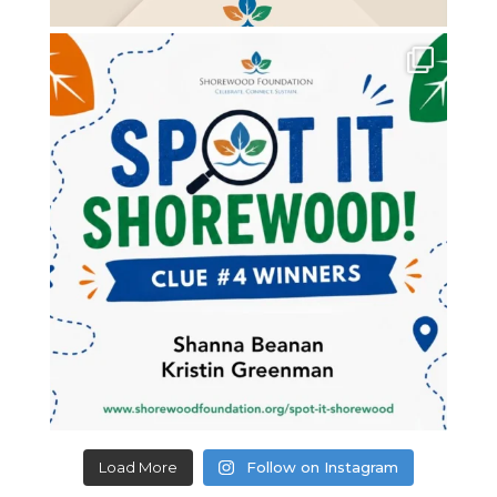
Load More
Follow on Instagram