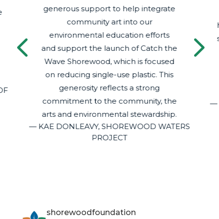
generous support to help integrate
e
community art into our
4
5
environmental education efforts
and support the launch of Catch the
Wave Shorewood, which is focused
on reducing single-use plastic. This
generosity reflects a strong
OF
commitment to the community, the
—
arts and environmental stewardship.
— KAE DONLEAVY, SHOREWOOD WATERS
PROJECT
shorewoodfoundation