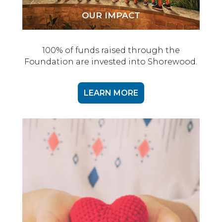
OUR IMPACT
100% of funds raised through the
Foundation are invested into Shorewood.
LEARN MORE