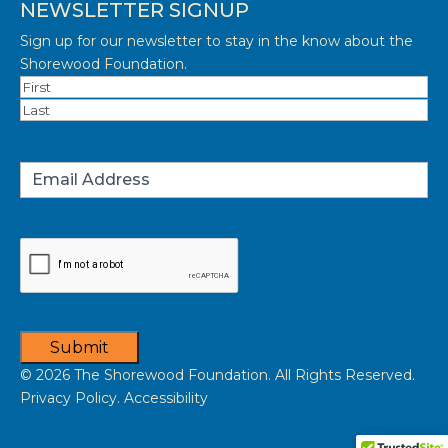
NEWSLETTER SIGNUP
Sign up for our newsletter to stay in the know about the
Shorewood Foundation.
Name
(Required)
First
Last
Email
(Required)
Captcha
Submit
© 2026 The Shorewood Foundation. All Rights Reserved.
Privacy Policy. Accessibility