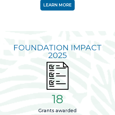
LEARN MORE
FOUNDATION IMPACT
2025
18
Grants awarded