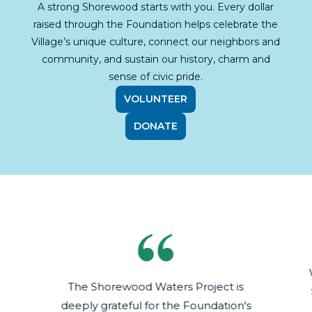
A strong Shorewood starts with you. Every dollar
raised through the Foundation helps celebrate the
Village’s unique culture, connect our neighbors and
community, and sustain our history, charm and
sense of civic pride.
VOLUNTEER
DONATE
The Shorewood Waters Project is
deeply grateful for the Foundation's