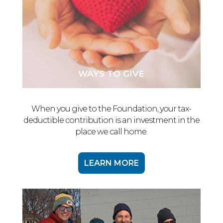
WAYS TO GIVE
When you give to the Foundation, your tax-
deductible contribution is an investment in the
place we call home.
LEARN MORE