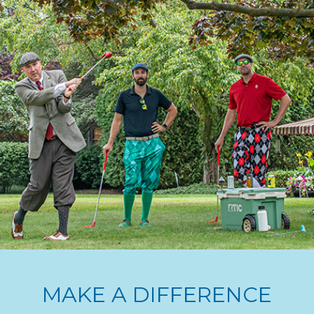
MAKE A DIFFERENCE