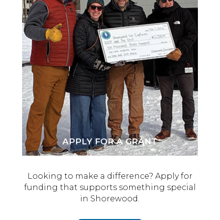
APPLY FOR A GRANT
Looking to make a difference? Apply for
funding that supports something special
in Shorewood.