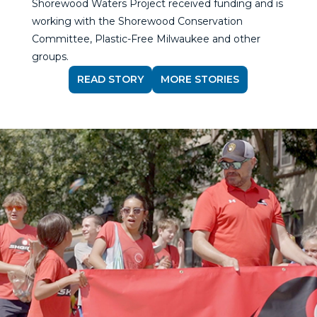
Shorewood Waters Project received funding and is
working with the Shorewood Conservation
Committee, Plastic-Free Milwaukee and other
groups.
READ STORY
MORE STORIES