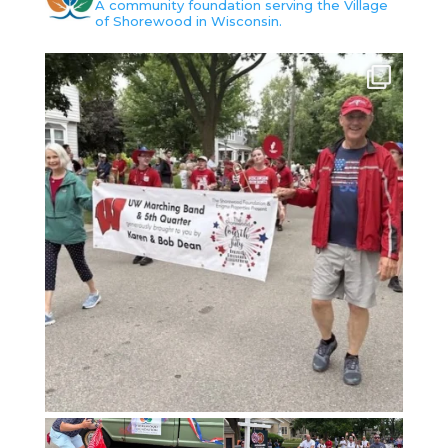
A community foundation serving the Village
of Shorewood in Wisconsin.