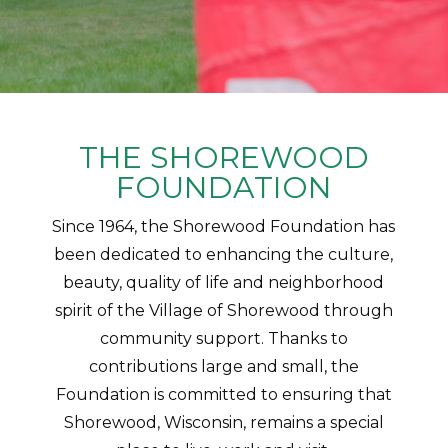
THE SHOREWOOD
FOUNDATION
Since 1964, the Shorewood Foundation has
been dedicated to enhancing the culture,
beauty, quality of life and neighborhood
spirit of the Village of Shorewood through
community support. Thanks to
contributions large and small, the
Foundation is committed to ensuring that
Shorewood, Wisconsin, remains a special