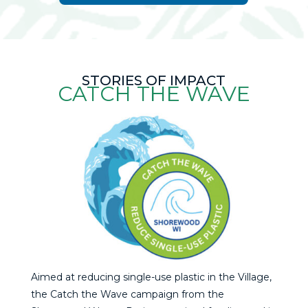
STORIES OF IMPACT
CATCH THE WAVE
Aimed at reducing single-use plastic in the Village,
the Catch the Wave campaign from the