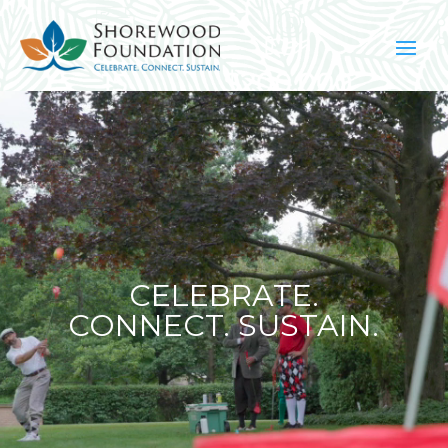
Video
Player
CELEBRATE.
CONNECT. SUSTAIN.