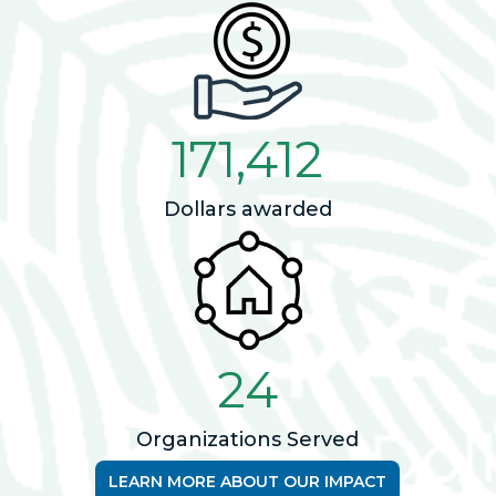
171,412
Dollars awarded
24
Organizations Served
LEARN MORE ABOUT OUR IMPACT