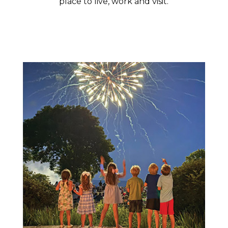
place to live, work and visit.