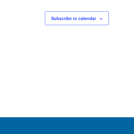
Subscribe to calendar