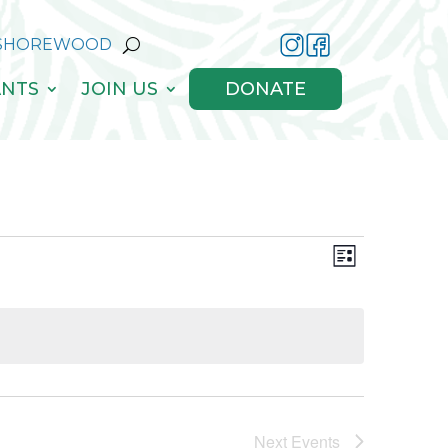
 SHOREWOOD
NTS
JOIN US
DONATE
Views
Event
List
Views
Navigati
Navigati
Next
Events