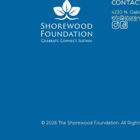
CONTAC
4230 N. Oak
info@shorew
Shorewood, 
© 2026 The Shorewood Foundation. All Rights 