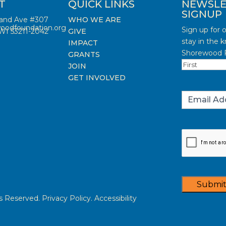
T
QUICK LINKS
NEWSLE
SIGNUP
land Ave #307
WHO WE ARE
oodfoundation.org
Sign up for 
WI 53211-2042
GIVE
stay in the 
IMPACT
Shorewood F
GRANTS
Name
(Requi
JOIN
First
GET INVOLVED
Email
(Requi
Captcha
Submi
Reserved. Privacy Policy. Accessibility