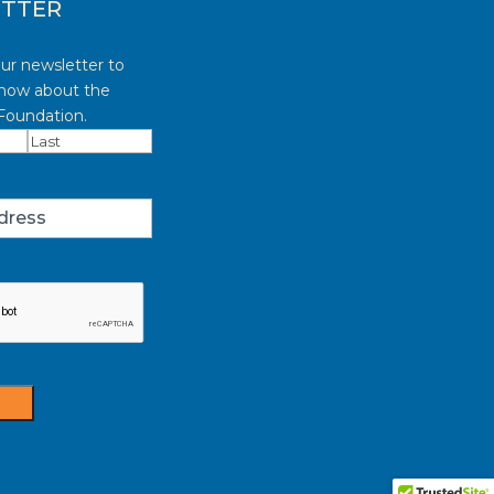
TTER
our newsletter to
know about the
oundation.
red)
Last
red)
t