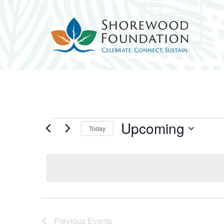
Events
Upcoming
Today
Select
date.
Previous
Events