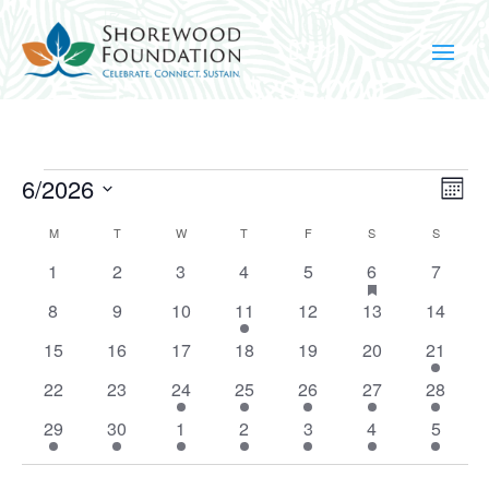
Events
Vie
Ev
6/2026
Mont
Vi
Nav
Select
Na
Calendar
M
MONDAY
T
TUESDAY
W
WEDNESDAY
T
THURSDAY
F
FRIDAY
S
SATURDAY
S
SUNDAY
date.
of
0
0
0
0
0
1
has
0
1
2
3
4
5
6
7
Events
featured
events
events
events
events
events
event
events
0
0
0
1
0
0
events
0
8
9
10
11
12
13
14
events
events
events
event
events
events
events
0
0
0
0
0
0
1
15
16
17
18
19
20
21
events
events
events
events
events
events
event
0
0
1
1
2
2
1
22
23
24
25
26
27
28
events
events
event
event
events
events
event
1
1
1
1
1
2
1
29
30
1
2
3
4
5
event
event
event
event
event
events
event