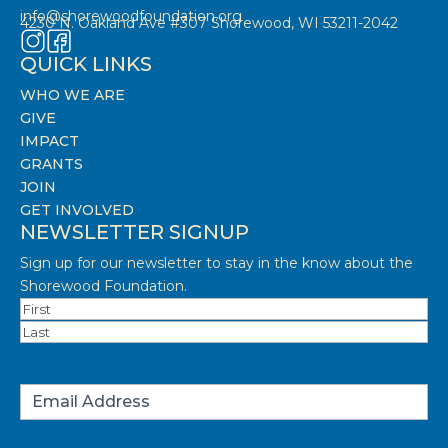
info@shorewoodfoundation.org
4230 N. Oakland Ave #307 Shorewood, WI 53211-2042
QUICK LINKS
WHO WE ARE
GIVE
IMPACT
GRANTS
JOIN
GET INVOLVED
NEWSLETTER SIGNUP
Sign up for our newsletter to stay in the know about the
Shorewood Foundation.
Name
(Required)
First
Last
Email
(Required)