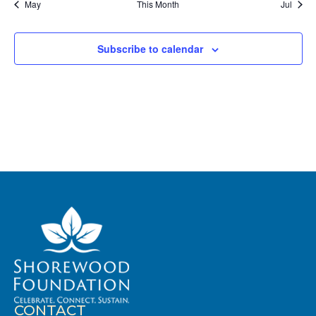
May
This Month
Jul
Subscribe to calendar
CONTACT